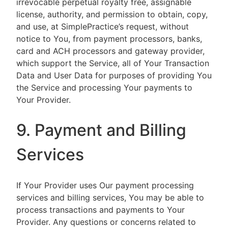
irrevocable perpetual royalty free, assignable
license, authority, and permission to obtain, copy,
and use, at SimplePractice’s request, without
notice to You, from payment processors, banks,
card and ACH processors and gateway provider,
which support the Service, all of Your Transaction
Data and User Data for purposes of providing You
the Service and processing Your payments to
Your Provider.
9. Payment and Billing
Services
If Your Provider uses Our payment processing
services and billing services, You may be able to
process transactions and payments to Your
Provider. Any questions or concerns related to