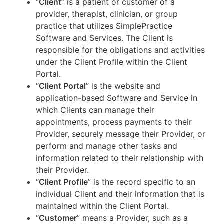
“
Client
” is a patient or customer of a
provider, therapist, clinician, or group
practice that utilizes SimplePractice
Software and Services. The Client is
responsible for the obligations and activities
under the Client Profile within the Client
Portal.
“
Client Portal
” is the website and
application-based Software and Service in
which Clients can manage their
appointments, process payments to their
Provider, securely message their Provider, or
perform and manage other tasks and
information related to their relationship with
their Provider.
“
Client Profile
” is the record specific to an
individual Client and their information that is
maintained within the Client Portal.
“
Customer
” means a Provider, such as a