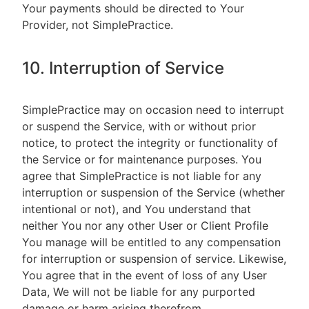
Your payments should be directed to Your
Provider, not SimplePractice.
10. Interruption of Service
SimplePractice may on occasion need to interrupt
or suspend the Service, with or without prior
notice, to protect the integrity or functionality of
the Service or for maintenance purposes. You
agree that SimplePractice is not liable for any
interruption or suspension of the Service (whether
intentional or not), and You understand that
neither You nor any other User or Client Profile
You manage will be entitled to any compensation
for interruption or suspension of service. Likewise,
You agree that in the event of loss of any User
Data, We will not be liable for any purported
damage or harm arising therefrom.