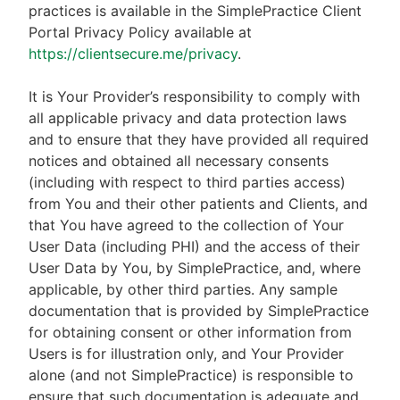
practices is available in the SimplePractice Client
Portal Privacy Policy available at
https://clientsecure.me/privacy
.
It is Your Provider’s responsibility to comply with
all applicable privacy and data protection laws
and to ensure that they have provided all required
notices and obtained all necessary consents
(including with respect to third parties access)
from You and their other patients and Clients, and
that You have agreed to the collection of Your
User Data (including PHI) and the access of their
User Data by You, by SimplePractice, and, where
applicable, by other third parties. Any sample
documentation that is provided by SimplePractice
for obtaining consent or other information from
Users is for illustration only, and Your Provider
alone (and not SimplePractice) is responsible to
ensure that such documentation is adequate and