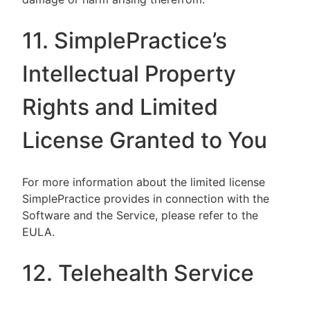
11. SimplePractice’s
Intellectual Property
Rights and Limited
License Granted to You
For more information about the limited license
SimplePractice provides in connection with the
Software and the Service, please refer to the
EULA.
12. Telehealth Service