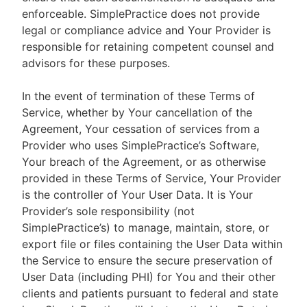
enforceable. SimplePractice does not provide
legal or compliance advice and Your Provider is
responsible for retaining competent counsel and
advisors for these purposes.
In the event of termination of these Terms of
Service, whether by Your cancellation of the
Agreement, Your cessation of services from a
Provider who uses SimplePractice’s Software,
Your breach of the Agreement, or as otherwise
provided in these Terms of Service, Your Provider
is the controller of Your User Data. It is Your
Provider’s sole responsibility (not
SimplePractice’s) to manage, maintain, store, or
export file or files containing the User Data within
the Service to ensure the secure preservation of
User Data (including PHI) for You and their other
clients and patients pursuant to federal and state