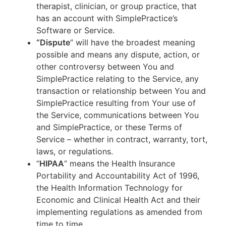
therapist, clinician, or group practice, that
has an account with SimplePractice’s
Software or Service.
“Dispute
” will have the broadest meaning
possible and means any dispute, action, or
other controversy between You and
SimplePractice relating to the Service, any
transaction or relationship between You and
SimplePractice resulting from Your use of
the Service, communications between You
and SimplePractice, or these Terms of
Service – whether in contract, warranty, tort,
laws, or regulations.
“
HIPAA
” means the Health Insurance
Portability and Accountability Act of 1996,
the Health Information Technology for
Economic and Clinical Health Act and their
implementing regulations as amended from
time to time.