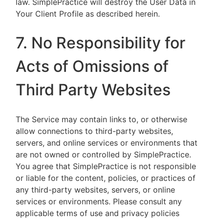
law. SimplePractice will destroy the User Data in
Your Client Profile as described herein.
7. No Responsibility for
Acts of Omissions of
Third Party Websites
The Service may contain links to, or otherwise
allow connections to third-party websites,
servers, and online services or environments that
are not owned or controlled by SimplePractice.
You agree that SimplePractice is not responsible
or liable for the content, policies, or practices of
any third-party websites, servers, or online
services or environments. Please consult any
applicable terms of use and privacy policies