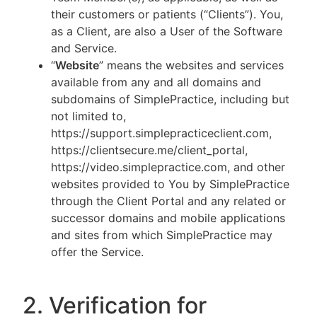
their customers or patients (“Clients”). You,
as a Client, are also a User of the Software
and Service.
“
Website
” means the websites and services
available from any and all domains and
subdomains of SimplePractice, including but
not limited to,
https://support.simplepracticeclient.com,
https://clientsecure.me/client_portal,
https://video.simplepractice.com, and other
websites provided to You by SimplePractice
through the Client Portal and any related or
successor domains and mobile applications
and sites from which SimplePractice may
offer the Service.
2. Verification for