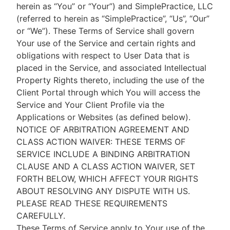
herein as “You” or “Your”) and SimplePractice, LLC
(referred to herein as “SimplePractice”, “Us”, “Our”
or “We”). These Terms of Service shall govern
Your use of the Service and certain rights and
obligations with respect to User Data that is
placed in the Service, and associated Intellectual
Property Rights thereto, including the use of the
Client Portal through which You will access the
Service and Your Client Profile via the
Applications or Websites (as defined below).
NOTICE OF ARBITRATION AGREEMENT AND
CLASS ACTION WAIVER: THESE TERMS OF
SERVICE INCLUDE A BINDING ARBITRATION
CLAUSE AND A CLASS ACTION WAIVER, SET
FORTH BELOW, WHICH AFFECT YOUR RIGHTS
ABOUT RESOLVING ANY DISPUTE WITH US.
PLEASE READ THESE REQUIREMENTS
CAREFULLY.
These Terms of Service apply to Your use of the