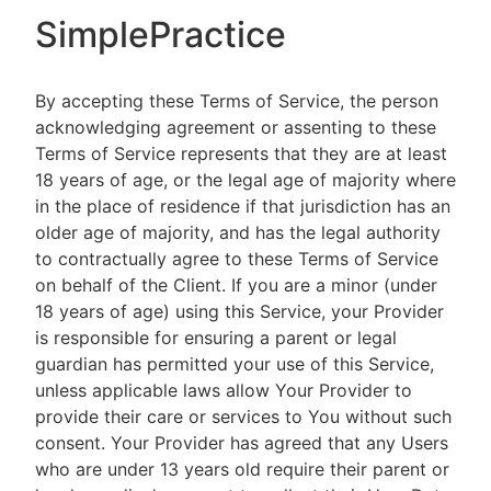
SimplePractice
By accepting these Terms of Service, the person
acknowledging agreement or assenting to these
Terms of Service represents that they are at least
18 years of age, or the legal age of majority where
in the place of residence if that jurisdiction has an
older age of majority, and has the legal authority
to contractually agree to these Terms of Service
on behalf of the Client. If you are a minor (under
18 years of age) using this Service, your Provider
is responsible for ensuring a parent or legal
guardian has permitted your use of this Service,
unless applicable laws allow Your Provider to
provide their care or services to You without such
consent. Your Provider has agreed that any Users
who are under 13 years old require their parent or