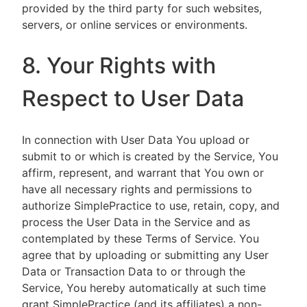
provided by the third party for such websites,
servers, or online services or environments.
8. Your Rights with
Respect to User Data
In connection with User Data You upload or
submit to or which is created by the Service, You
affirm, represent, and warrant that You own or
have all necessary rights and permissions to
authorize SimplePractice to use, retain, copy, and
process the User Data in the Service and as
contemplated by these Terms of Service. You
agree that by uploading or submitting any User
Data or Transaction Data to or through the
Service, You hereby automatically at such time
grant SimplePractice (and its affiliates) a non-