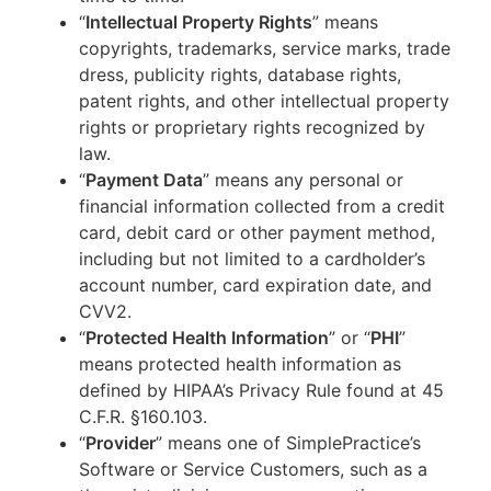
“
Intellectual Property Rights
” means
copyrights, trademarks, service marks, trade
dress, publicity rights, database rights,
patent rights, and other intellectual property
rights or proprietary rights recognized by
law.
“
Payment Data
” means any personal or
financial information collected from a credit
card, debit card or other payment method,
including but not limited to a cardholder’s
account number, card expiration date, and
CVV2.
“
Protected Health Information
” or “
PHI
”
means protected health information as
defined by HIPAA’s Privacy Rule found at 45
C.F.R. §160.103.
“
Provider
” means one of SimplePractice’s
Software or Service Customers, such as a