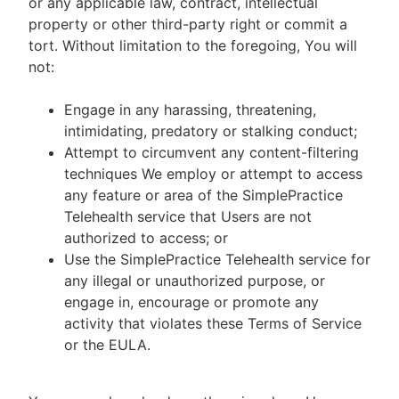
or any applicable law, contract, intellectual
property or other third-party right or commit a
tort. Without limitation to the foregoing, You will
not:
Engage in any harassing, threatening,
intimidating, predatory or stalking conduct;
Attempt to circumvent any content-filtering
techniques We employ or attempt to access
any feature or area of the SimplePractice
Telehealth service that Users are not
authorized to access; or
Use the SimplePractice Telehealth service for
any illegal or unauthorized purpose, or
engage in, encourage or promote any
activity that violates these Terms of Service
or the EULA.