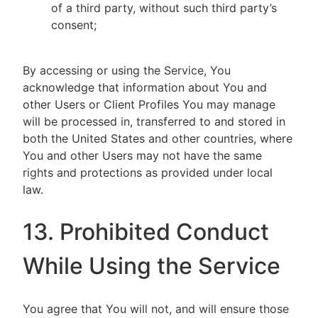
of a third party, without such third party’s
consent;
By accessing or using the Service, You
acknowledge that information about You and
other Users or Client Profiles You may manage
will be processed in, transferred to and stored in
both the United States and other countries, where
You and other Users may not have the same
rights and protections as provided under local
law.
13. Prohibited Conduct
While Using the Service
You agree that You will not, and will ensure those