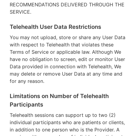
RECOMMENDATIONS DELIVERED THROUGH THE
SERVICE.
Telehealth User Data Restrictions
You may not upload, store or share any User Data
with respect to Telehealth that violates these
Terms of Service or applicable law. Although We
have no obligation to screen, edit or monitor User
Data provided in connection with Telehealth, We
may delete or remove User Data at any time and
for any reason.
Limitations on Number of Telehealth
Participants
Telehealth sessions can support up to two (2)
individual participants who are patients or clients,
in addition to one person who is the Provider. A