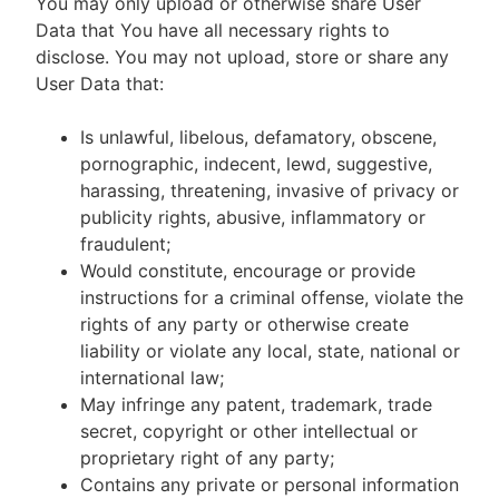
You may only upload or otherwise share User
Data that You have all necessary rights to
disclose. You may not upload, store or share any
User Data that:
Is unlawful, libelous, defamatory, obscene,
pornographic, indecent, lewd, suggestive,
harassing, threatening, invasive of privacy or
publicity rights, abusive, inflammatory or
fraudulent;
Would constitute, encourage or provide
instructions for a criminal offense, violate the
rights of any party or otherwise create
liability or violate any local, state, national or
international law;
May infringe any patent, trademark, trade
secret, copyright or other intellectual or
proprietary right of any party;
Contains any private or personal information