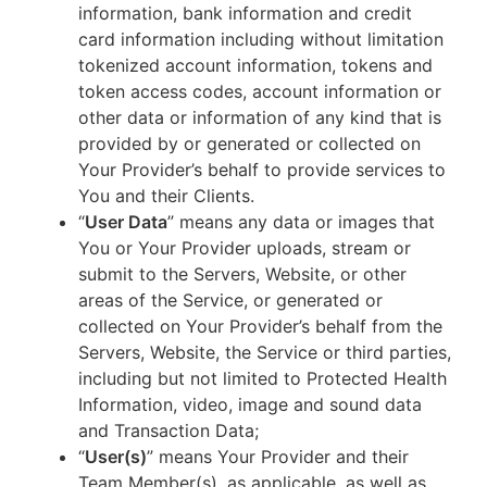
information, bank information and credit
card information including without limitation
tokenized account information, tokens and
token access codes, account information or
other data or information of any kind that is
provided by or generated or collected on
Your Provider’s behalf to provide services to
You and their Clients.
“
User Data
” means any data or images that
You or Your Provider uploads, stream or
submit to the Servers, Website, or other
areas of the Service, or generated or
collected on Your Provider’s behalf from the
Servers, Website, the Service or third parties,
including but not limited to Protected Health
Information, video, image and sound data
and Transaction Data;
“
User(s)
” means Your Provider and their
Team Member(s), as applicable, as well as