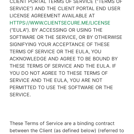
CLIENT PORTAL TERMS OF SERVICE (“TERMS OF
SERVICE”) AND THE CLIENT PORTAL END USER
LICENSE AGREEMENT AVAILABLE AT
HTTPS://WWW.CLIENTSECURE.ME/LICENSE
(“EULA”). BY ACCESSING OR USING THE
SOFTWARE OR THE SERVICE, OR BY OTHERWISE
SIGNIFYING YOUR ACCEPTANCE OF THESE
TERMS OF SERVICE OR THE EULA, YOU
ACKNOWLEDGE AND AGREE TO BE BOUND BY
THESE TERMS OF SERVICE AND THE EULA. IF
YOU DO NOT AGREE TO THESE TERMS OF
SERVICE AND THE EULA, YOU ARE NOT
PERMITTED TO USE THE SOFTWARE OR THE
SERVICE.
These Terms of Service are a binding contract
between the Client (as defined below) (referred to