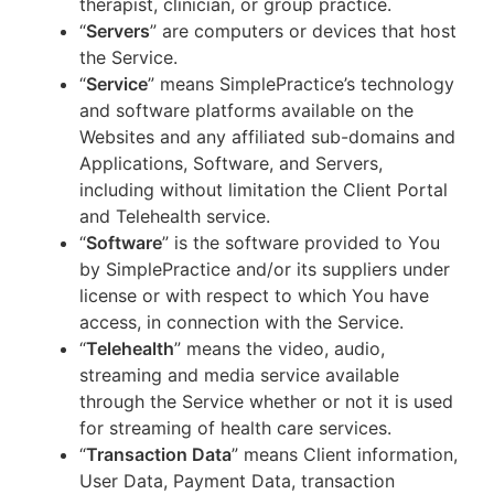
therapist, clinician, or group practice.
“
Servers
” are computers or devices that host
the Service.
“
Service
” means SimplePractice’s technology
and software platforms available on the
Websites and any affiliated sub-domains and
Applications, Software, and Servers,
including without limitation the Client Portal
and Telehealth service.
“
Software
” is the software provided to You
by SimplePractice and/or its suppliers under
license or with respect to which You have
access, in connection with the Service.
“
Telehealth
” means the video, audio,
streaming and media service available
through the Service whether or not it is used
for streaming of health care services.
“
Transaction Data
” means Client information,
User Data, Payment Data, transaction