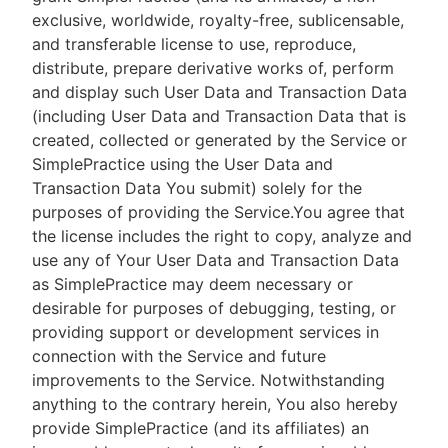
exclusive, worldwide, royalty-free, sublicensable,
and transferable license to use, reproduce,
distribute, prepare derivative works of, perform
and display such User Data and Transaction Data
(including User Data and Transaction Data that is
created, collected or generated by the Service or
SimplePractice using the User Data and
Transaction Data You submit) solely for the
purposes of providing the Service.You agree that
the license includes the right to copy, analyze and
use any of Your User Data and Transaction Data
as SimplePractice may deem necessary or
desirable for purposes of debugging, testing, or
providing support or development services in
connection with the Service and future
improvements to the Service. Notwithstanding
anything to the contrary herein, You also hereby
provide SimplePractice (and its affiliates) an