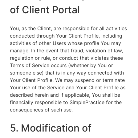
of Client Portal
You, as the Client, are responsible for all activities
conducted through Your Client Profile, including
activities of other Users whose profile You may
manage. In the event that fraud, violation of law,
regulation or rule, or conduct that violates these
Terms of Service occurs (whether by You or
someone else) that is in any way connected with
Your Client Profile, We may suspend or terminate
Your use of the Service and Your Client Profile as
described herein and if applicable, You shall be
financially responsible to SimplePractice for the
consequences of such use.
5. Modification of