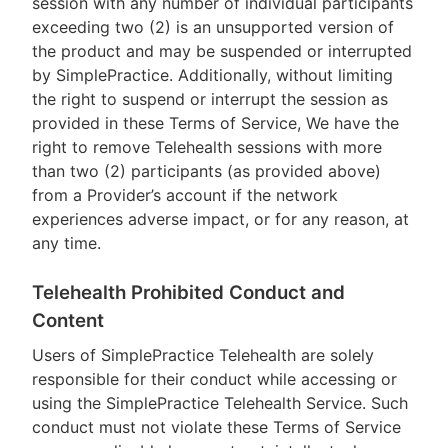
session with any number of individual participants
exceeding two (2) is an unsupported version of
the product and may be suspended or interrupted
by SimplePractice. Additionally, without limiting
the right to suspend or interrupt the session as
provided in these Terms of Service, We have the
right to remove Telehealth sessions with more
than two (2) participants (as provided above)
from a Provider’s account if the network
experiences adverse impact, or for any reason, at
any time.
Telehealth Prohibited Conduct and
Content
Users of SimplePractice Telehealth are solely
responsible for their conduct while accessing or
using the SimplePractice Telehealth Service. Such
conduct must not violate these Terms of Service