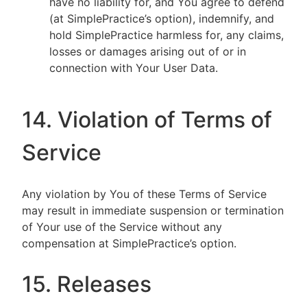
have no liability for, and You agree to defend
(at SimplePractice’s option), indemnify, and
hold SimplePractice harmless for, any claims,
losses or damages arising out of or in
connection with Your User Data.
14. Violation of Terms of
Service
Any violation by You of these Terms of Service
may result in immediate suspension or termination
of Your use of the Service without any
compensation at SimplePractice’s option.
15. Releases