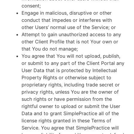
consent;
Engage in malicious, disruptive or other
conduct that impedes or interferes with
other Users’ normal use of the Service; or
Attempt to gain unauthorized access to any
other Client Profile that is not Your own or
that You do not manage;
You agree that You will not upload, publish,
or submit to any part of the Client Portal any
User Data that is protected by Intellectual
Property Rights or otherwise subject to
proprietary rights, including trade secret or
privacy rights, unless You are the owner of
such rights or have permission from the
rightful owner to upload or submit the User
Data and to grant SimplePractice all of the
license rights granted in these Terms of
Service. You agree that SimplePractice will