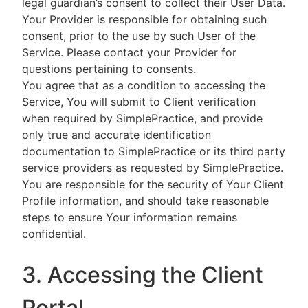
legal guardian’s consent to collect their User Data.
Your Provider is responsible for obtaining such
consent, prior to the use by such User of the
Service. Please contact your Provider for
questions pertaining to consents.
You agree that as a condition to accessing the
Service, You will submit to Client verification
when required by SimplePractice, and provide
only true and accurate identification
documentation to SimplePractice or its third party
service providers as requested by SimplePractice.
You are responsible for the security of Your Client
Profile information, and should take reasonable
steps to ensure Your information remains
confidential.
3. Accessing the Client
Portal