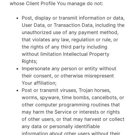
whose Client Profile You manage do not:
Post, display or transmit information or data,
User Data, or Transaction Data, including the
unauthorized use of any payment method,
that violates any law, regulation or rule, or
the rights of any third party including
without limitation Intellectual Property
Rights;
Impersonate any person or entity without
their consent, or otherwise misrepresent
Your affiliation;
Post or transmit viruses, Trojan horses,
worms, spyware, time bombs, cancelbots, or
other computer programming routines that
may harm the Service or interests or rights
of other users, or that may harvest or collect
any data or personally identifiable
information about other users without their