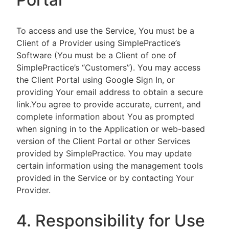
To access and use the Service, You must be a
Client of a Provider using SimplePractice’s
Software (You must be a Client of one of
SimplePractice’s “Customers”). You may access
the Client Portal using Google Sign In, or
providing Your email address to obtain a secure
link.You agree to provide accurate, current, and
complete information about You as prompted
when signing in to the Application or web-based
version of the Client Portal or other Services
provided by SimplePractice. You may update
certain information using the management tools
provided in the Service or by contacting Your
Provider.
4. Responsibility for Use