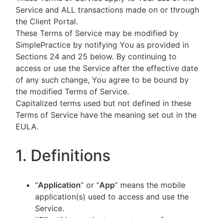
Service and ALL transactions made on or through
the Client Portal.
These Terms of Service may be modified by
SimplePractice by notifying You as provided in
Sections 24 and 25 below. By continuing to
access or use the Service after the effective date
of any such change, You agree to be bound by
the modified Terms of Service.
Capitalized terms used but not defined in these
Terms of Service have the meaning set out in the
EULA.
1. Definitions
“
Application
” or “
App
” means the mobile
application(s) used to access and use the
Service.