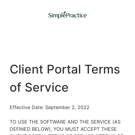
Client Portal Terms
of Service
Effective Date: September 2, 2022
TO USE THE SOFTWARE AND THE SERVICE (AS
DEFINED BELOW), YOU MUST ACCEPT THESE