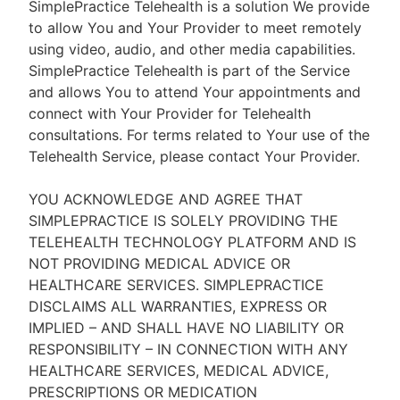
SimplePractice Telehealth is a solution We provide
to allow You and Your Provider to meet remotely
using video, audio, and other media capabilities.
SimplePractice Telehealth is part of the Service
and allows You to attend Your appointments and
connect with Your Provider for Telehealth
consultations. For terms related to Your use of the
Telehealth Service, please contact Your Provider.
YOU ACKNOWLEDGE AND AGREE THAT
SIMPLEPRACTICE IS SOLELY PROVIDING THE
TELEHEALTH TECHNOLOGY PLATFORM AND IS
NOT PROVIDING MEDICAL ADVICE OR
HEALTHCARE SERVICES. SIMPLEPRACTICE
DISCLAIMS ALL WARRANTIES, EXPRESS OR
IMPLIED – AND SHALL HAVE NO LIABILITY OR
RESPONSIBILITY – IN CONNECTION WITH ANY
HEALTHCARE SERVICES, MEDICAL ADVICE,
PRESCRIPTIONS OR MEDICATION