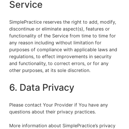
Service
SimplePractice reserves the right to add, modify,
discontinue or eliminate aspect(s), features or
functionality of the Service from time to time for
any reason including without limitation for
purposes of compliance with applicable laws and
regulations, to effect improvements in security
and functionality, to correct errors, or for any
other purposes, at its sole discretion.
6. Data Privacy
Please contact Your Provider if You have any
questions about their privacy practices.
More information about SimplePractice’s privacy